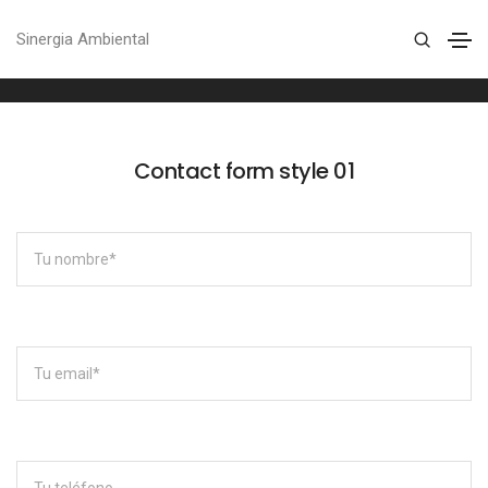
Contact form
Sinergia Ambiental
Home
Contact form
Contact form style 01