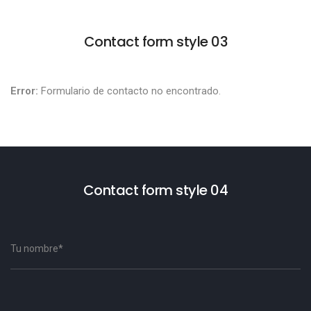
Contact form style 03
Error:
Formulario de contacto no encontrado.
Contact form style 04