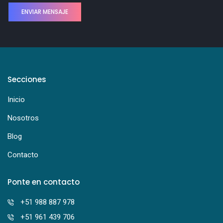
Secciones
Inicio
Nosotros
Blog
Contacto
Ponte en contacto
+51 988 887 978
+51 961 439 706