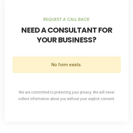
REQUEST A CALL BACK
NEED A CONSULTANT FOR
YOUR BUSINESS?
No form exists.
We are committed to protecting your privacy. We will never
collect information about you without your explicit consent.