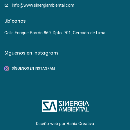
info@www.sinergiambiental.com
Ubícanos
Calle Enrique Barrón 869, Dpto. 701, Cercado de Lima
Síguenos en Instagram
SÍGUENOS EN INSTAGRAM
Diseño web por
Bahía Creativa