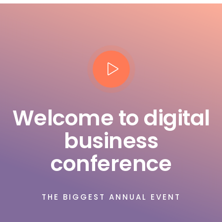
Welcome to digital
business
conference
THE BIGGEST ANNUAL EVENT