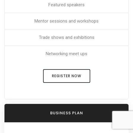
Featured speakers
Mentor sessions and workshops
Trade shows and exhibitions
Networking meet ups
REGISTER NOW
BUSINESS PLAN