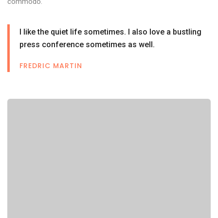
commodo.
I like the quiet life sometimes. I also love a bustling
press conference sometimes as well.
FREDRIC MARTIN