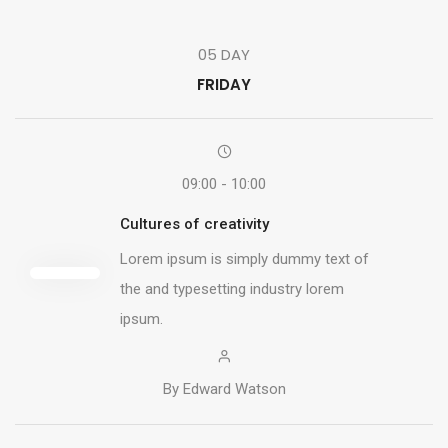
05 DAY
FRIDAY
09:00 - 10:00
Cultures of creativity
Lorem ipsum is simply dummy text of
the and typesetting industry lorem
ipsum.
By Edward Watson