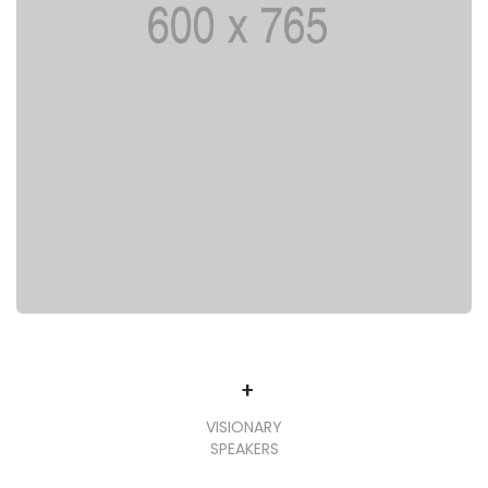
+
VISIONARY
SPEAKERS