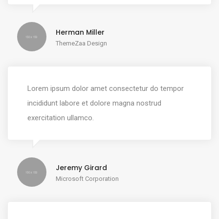
Herman Miller
ThemeZaa Design
Lorem ipsum dolor amet consectetur do tempor
incididunt labore et dolore magna nostrud
exercitation ullamco.
Jeremy Girard
Microsoft Corporation