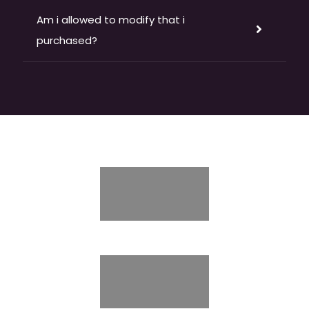
Am i allowed to modify that i
purchased?