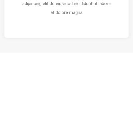
adipiscing elit do eiusmod incididunt ut labore
et dolore magna