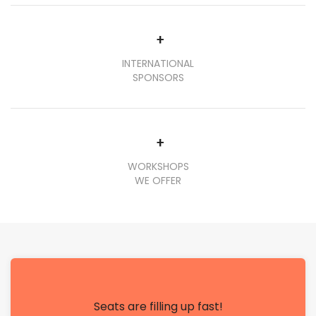
+
INTERNATIONAL
SPONSORS
+
WORKSHOPS
WE OFFER
Seats are filling up fast!