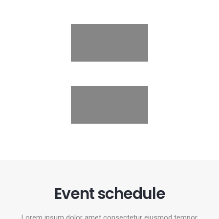
Event schedule
Lorem ipsum dolor amet consectetur eiusmod tempor