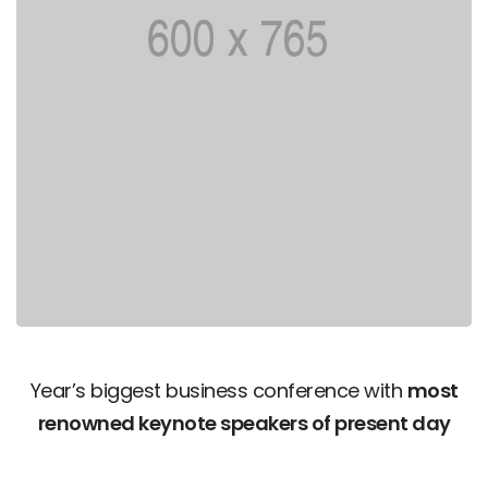
Year’s biggest business conference with
most
renowned keynote speakers of present day