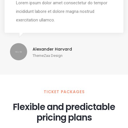
Lorem ipsum dolor amet consectetur do tempor
incididunt labore et dolore magna nostrud
exercitation ullamco.
Alexander Harvard
ThemeZaa Design
TICKET PACKAGES
Flexible and predictable
pricing plans