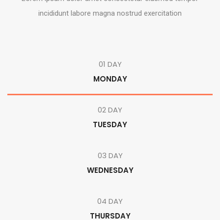
incididunt labore magna nostrud exercitation
01 DAY
MONDAY
02 DAY
TUESDAY
03 DAY
WEDNESDAY
04 DAY
THURSDAY