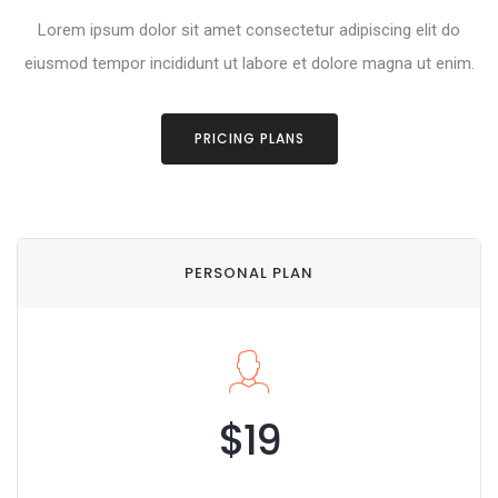
Lorem ipsum dolor sit amet consectetur adipiscing elit do
eiusmod tempor incididunt ut labore et dolore magna ut enim.
PRICING PLANS
PERSONAL PLAN
$19