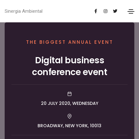
Sinergia Ambiental
THE BIGGEST ANNUAL EVENT
Digital business
conference event
20 JULY 2020, WEDNESDAY
BROADWAY, NEW YORK, 10013