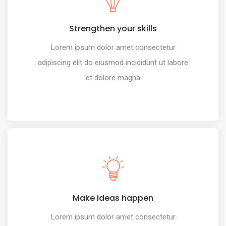
Strengthen your skills
Lorem ipsum dolor amet consectetur
adipiscing elit do eiusmod incididunt ut labore
et dolore magna
Make ideas happen
Lorem ipsum dolor amet consectetur