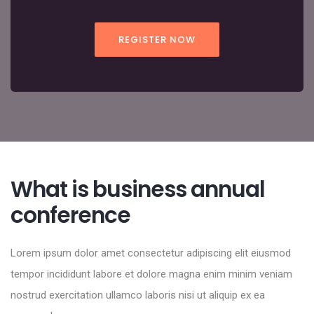
REGISTER NOW
What is business annual
conference
Lorem ipsum dolor amet consectetur adipiscing elit eiusmod
tempor incididunt labore et dolore magna enim minim veniam
nostrud exercitation ullamco laboris nisi ut aliquip ex ea