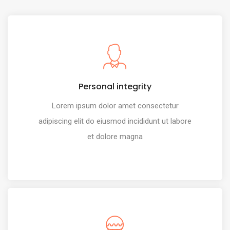
Personal integrity
Lorem ipsum dolor amet consectetur
adipiscing elit do eiusmod incididunt ut labore
et dolore magna