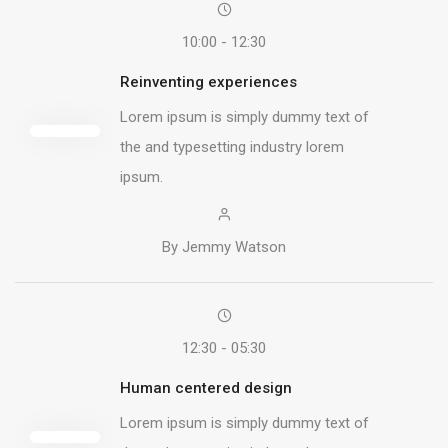
10:00 - 12:30
Reinventing experiences
Lorem ipsum is simply dummy text of
the and typesetting industry lorem
ipsum.
By Jemmy Watson
12:30 - 05:30
Human centered design
Lorem ipsum is simply dummy text of