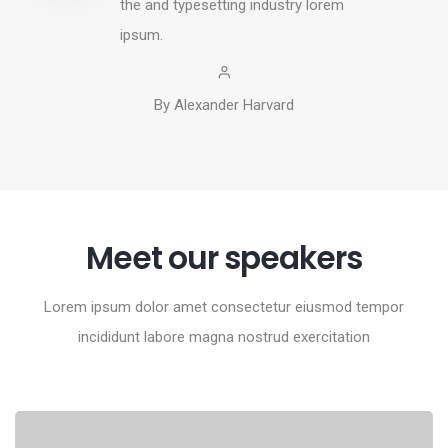
the and typesetting industry lorem
ipsum.
By Alexander Harvard
Meet our speakers
Lorem ipsum dolor amet consectetur eiusmod tempor
incididunt labore magna nostrud exercitation