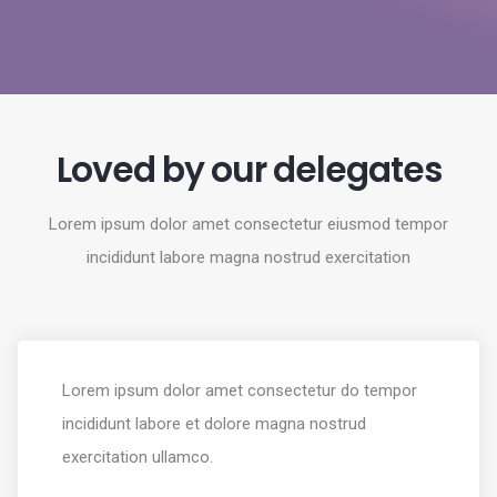
Loved by our delegates
Lorem ipsum dolor amet consectetur eiusmod tempor
incididunt labore magna nostrud exercitation
Lorem ipsum dolor amet consectetur do tempor
incididunt labore et dolore magna nostrud
exercitation ullamco.