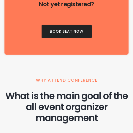
Not yet registered?
BOOK SEAT NOW
WHY ATTEND CONFERENCE
What is the main goal of the
all event organizer
management