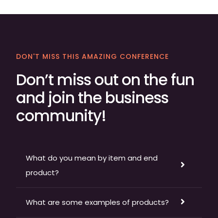
DON'T MISS THIS AMAZING CONFERENCE
Don’t miss out on the fun
and join the business
community!
What do you mean by item and end
product?
What are some examples of products?